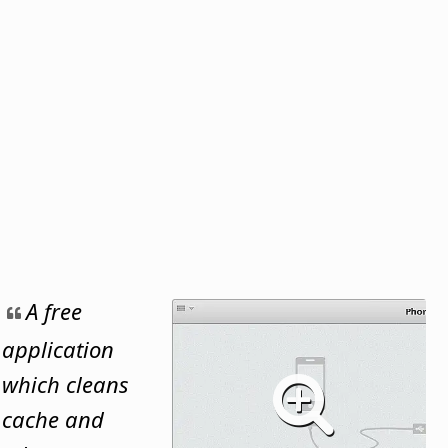
A free
application
which cleans
cache and