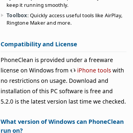
keep it running smoothly.
Toolbox
: Quickly access useful tools like AirPlay,
Ringtone Maker and more.
Compatibility and License
PhoneClean is provided under a freeware
license on Windows from
iPhone tools
with
no restrictions on usage. Download and
installation of this PC software is free and
5.2.0 is the latest version last time we checked.
What version of Windows can PhoneClean
run on?