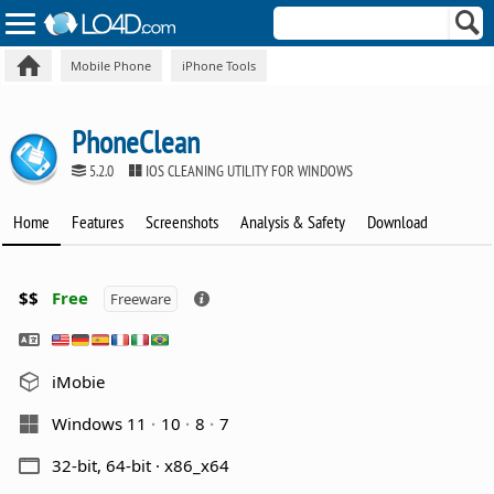
Mobile Phone
iPhone Tools
PhoneClean
5.2.0
IOS CLEANING UTILITY FOR WINDOWS
Home
Features
Screenshots
Analysis & Safety
Download
$$
Free
Freeware
iMobie
Windows 11
10
8
7
32-bit, 64-bit · x86_x64