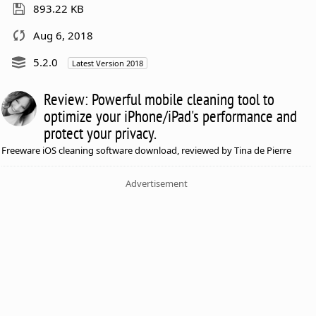
893.22 KB
Aug 6, 2018
5.2.0
Latest Version 2018
Review: Powerful mobile cleaning tool to
optimize your iPhone/iPad's performance and
protect your privacy.
Freeware iOS cleaning software download, reviewed by Tina de Pierre
Advertisement