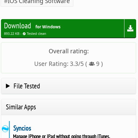
IOS Cleaning Software
Download
for Windows
893.22 KB -
Tested clean
Overall rating:
User Rating:
3.3
/
5
(
9
)
File Tested
Similar Apps
Syncios
Manage iPhone or iPad without going through iTunes.