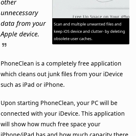
other
unnecessary
data from your
Scan and multiple unwanted files and
keep iOS device and clutter- by deleting
Apple device.
obsolete user caches.
PhoneClean is a completely free application
which cleans out junk files from your iDevice
such as iPad or iPhone.
Upon starting PhoneClean, your PC will be
connected with your iDevice. This application
will show how much free space your
iPhone/iPad has and how much capacity there