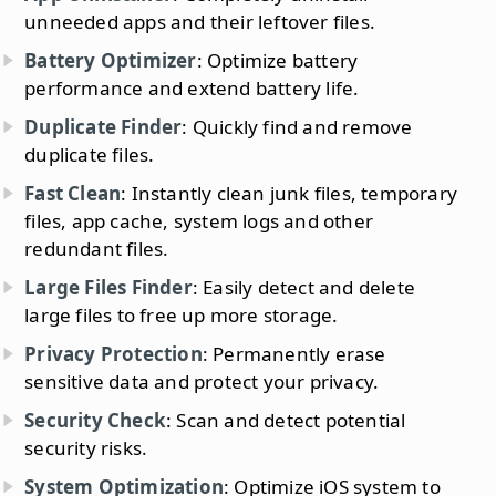
unneeded apps and their leftover files.
Battery Optimizer
: Optimize battery
performance and extend battery life.
Duplicate Finder
: Quickly find and remove
duplicate files.
Fast Clean
: Instantly clean junk files, temporary
files, app cache, system logs and other
redundant files.
Large Files Finder
: Easily detect and delete
large files to free up more storage.
Privacy Protection
: Permanently erase
sensitive data and protect your privacy.
Security Check
: Scan and detect potential
security risks.
System Optimization
: Optimize iOS system to