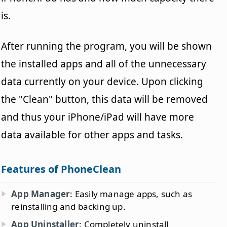
is.
After running the program, you will be shown
the installed apps and all of the unnecessary
data currently on your device. Upon clicking
the "Clean" button, this data will be removed
and thus your iPhone/iPad will have more
data available for other apps and tasks.
Features of PhoneClean
App Manager
: Easily manage apps, such as
reinstalling and backing up.
App Uninstaller
: Completely uninstall