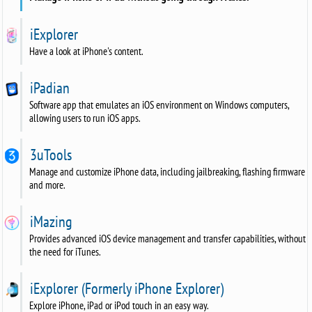
iExplorer
Have a look at iPhone's content.
iPadian
Software app that emulates an iOS environment on Windows computers,
allowing users to run iOS apps.
3uTools
Manage and customize iPhone data, including jailbreaking, flashing firmware
and more.
iMazing
Provides advanced iOS device management and transfer capabilities, without
the need for iTunes.
iExplorer (Formerly iPhone Explorer)
Explore iPhone, iPad or iPod touch in an easy way.