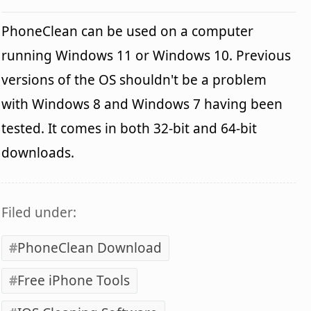
PhoneClean can be used on a computer
running Windows 11 or Windows 10. Previous
versions of the OS shouldn't be a problem
with Windows 8 and Windows 7 having been
tested. It comes in both 32-bit and 64-bit
downloads.
Filed under:
PhoneClean Download
Free iPhone Tools